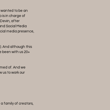
e wanted to be an
 is in charge of
 Devin, after
and Social Media
ocial media presence,
). And although this
e been with us 20+
eamed of. And we
w us to work our
a family of creators,