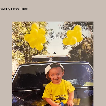
rowing investment.