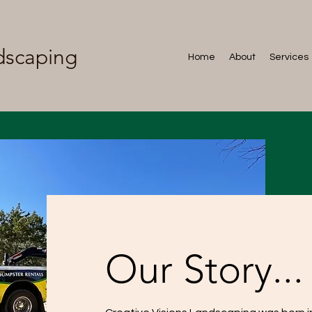
dscaping
Home
About
Services
Our Story...