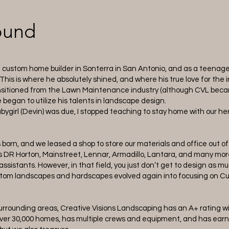
ound
a custom home builder in Sonterra in San Antonio, and as a teenager
his is where he absolutely shined, and where his true love for the
ransitioned from the Lawn Maintenance industry (although CVL bec
e began to utilize his talents in landscape design.
bygirl (Devin) was due, I stopped teaching to stay home with our h
s born, and we leased a shop to store our materials and office out
s DR Horton, Mainstreet, Lennar, Armadillo, Lantara, and many more
ssistants. However, in that field, you just don’t get to design as 
custom landscapes and hardscapes evolved again into focusing on 
surrounding areas, Creative Visions Landscaping has an A+ rating w
ver 30,000 homes, has multiple crews and equipment, and has earn