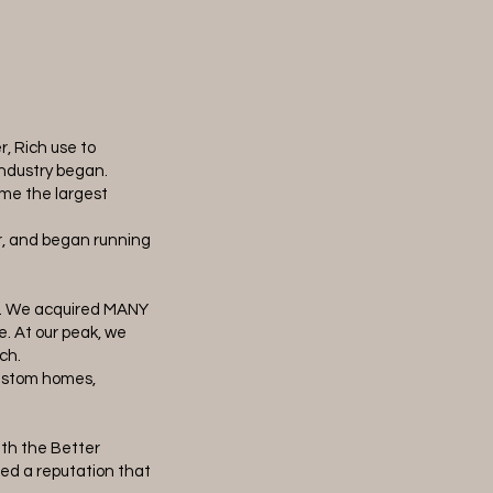
, Rich use to
 industry began.
ame the largest
er, and began running
 of. We acquired MANY
. At our peak, we
much.
Custom homes,
ith the Better
ed a reputation that