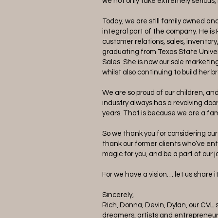
we not only take extremely serious,
Today, we are still family owned a
integral part of the company. He is 
customer relations, sales, inventory
graduating from Texas State Univer
Sales. She is now our sole marketin
whilst also continuing to build her b
We are so proud of our children, an
industry always has a revolving doo
years. That is because we are a fam
So we thank you for considering ou
thank our former clients who’ve entr
magic for you, and be a part of our 
For we have a vision… let us share i
Sincerely,
Rich, Donna, Devin, Dylan, our CVL s
dreamers, artists and entrepreneur