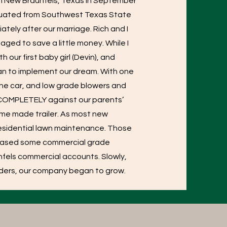
in New Braunfels, Texas in September
aduated from Southwest Texas State
ately after our marriage. Rich and I
aged to save a little money. While I
our first baby girl (Devin), and
gan to implement our dream. With one
the car, and low grade blowers and
, COMPLETELY against our parents’
ome made trailer. As most new
 residential lawn maintenance. Those
chased some commercial grade
fels commercial accounts. Slowly,
enders, our company began to grow.