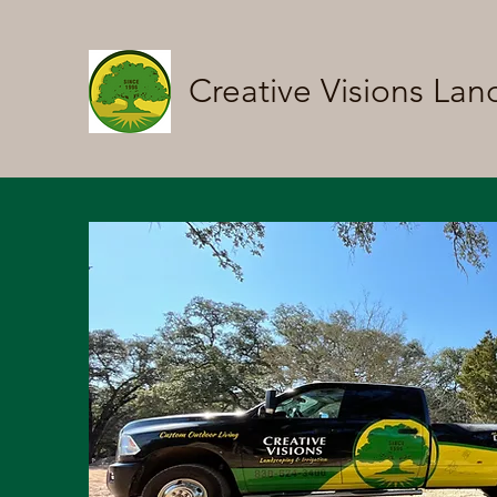
Creative Visions Lan