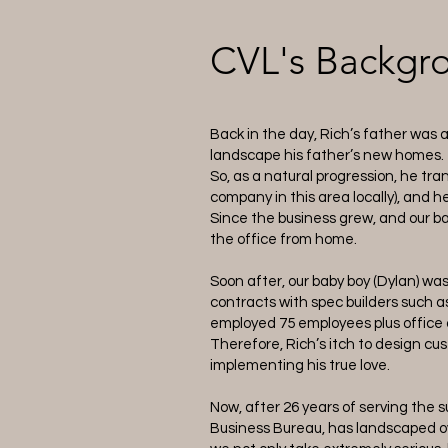
CVL's Backgr
Back in the day, Rich’s father was 
landscape his father’s new homes. T
So, as a natural progression, he t
company in this area locally), and h
Since the business grew, and our ba
the office from home.
Soon after, our baby boy (Dylan) wa
contracts with spec builders such a
employed 75 employees plus office a
Therefore, Rich’s itch to design 
implementing his true love.
Now, after 26 years of serving the 
Business Bureau, has landscaped o