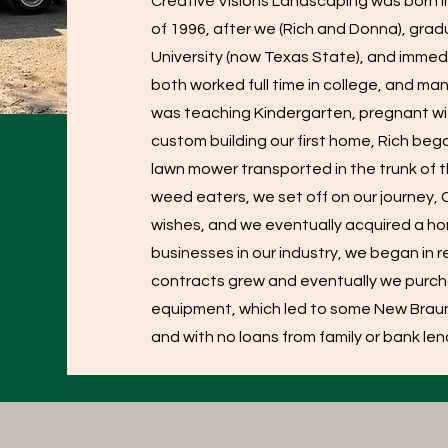
Creative Visions Landscaping was born 
of 1996, after we (Rich and Donna), gr
University (now Texas State), and immedi
both worked full time in college, and man
was teaching Kindergarten, pregnant with 
custom building our first home, Rich be
lawn mower transported in the trunk of 
weed eaters, we set off on our journey
wishes, and we eventually acquired a h
businesses in our industry, we began in
contracts grew and eventually we pur
equipment, which led to some New Braun
and with no loans from family or bank l