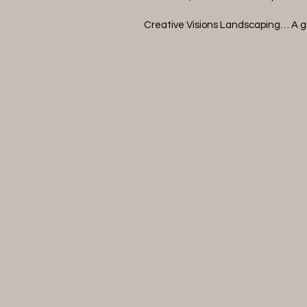
Creative Visions Landscaping… A g