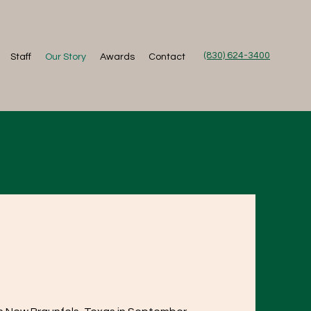
(830) 624-3400
Staff
Our Story
Awards
Contact