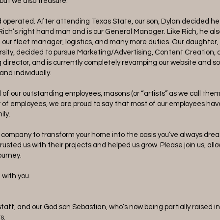
 but we also treasure.
nd operated. After attending Texas State, our son, Dylan decided h
Rich’s right hand man and is our General Manager. Like Rich, he also
, our fleet manager, logistics, and many more duties. Our daughter,
sity, decided to pursue Marketing/Advertising, Content Creation, 
g director, and is currently completely revamping our website and s
rand individually.
d of our outstanding employees, masons (or “artists” as we call them
r of employees, we are proud to say that most of our employees hav
ily.
r company to transform your home into the oasis you’ve always dr
usted us with their projects and helped us grow. Please join us, allo
journey.
t with you.
taff, and our God son Sebastian, who’s now being partially raised in 
s.