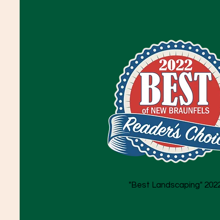
"Best Landscaping" 202