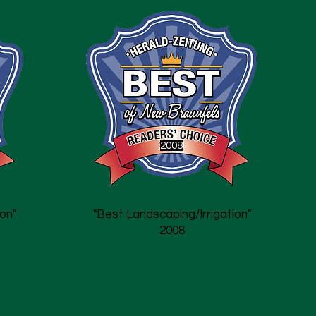
2008
on"
"Best Landscaping/Irrigation"
2008