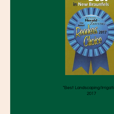
"Best Landscaping/Irrigati
2017