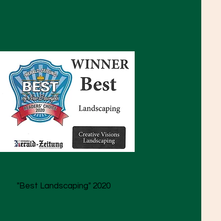
"Best Landscaping" 2020