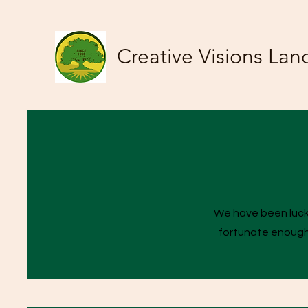
Creative Visions Lan
We have been lucky
fortunate enough