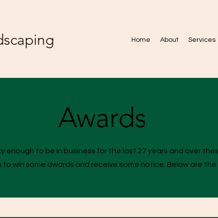
dscaping
Home
About
Services
Awards
 enough to be in business for the last 27 years and over th
 to win some awards and receive some notice. Below are the