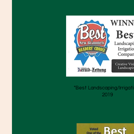
"Best Landscaping/Irrigati
2019