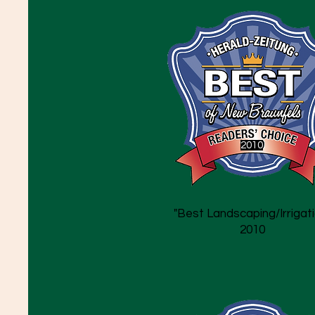
2010
"Best Landscaping/Irrigati
2010