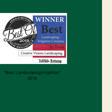
"Best Landscaping/Irrigation"
2018