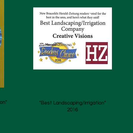
on"
"Best Landscaping/Irrigation"
2016