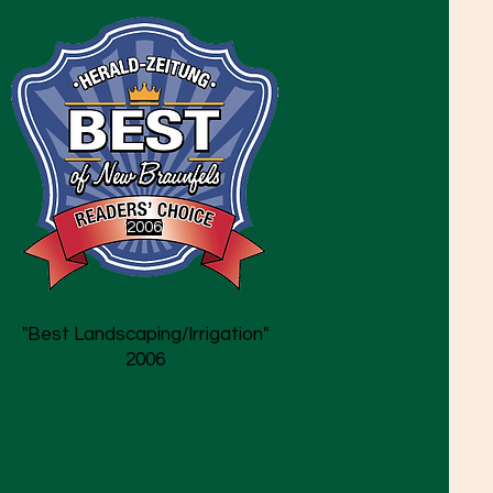
2006
"Best Landscaping/Irrigation"
2006