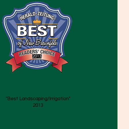
2013
"Best Landscaping/Irrigation"
2013