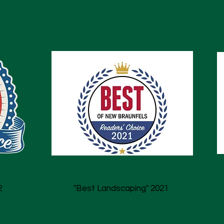
2
"Best Landscaping" 2021