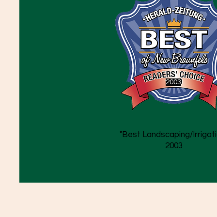
2003
"Best Landscaping/Irrigati
2003