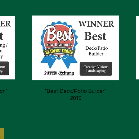
on"
"Best Deck/Patio Builder"
2019