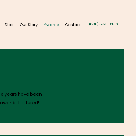
(830) 624-3400
Staff
Our Story
Awards
Contact
ese years have been
 awards featured!